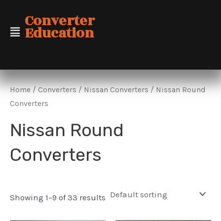
Skip
Converter
to
Education
content
Home
/
Converters
/
Nissan Converters
/ Nissan Round
Converters
Nissan Round
Converters
Showing 1–9 of 33 results