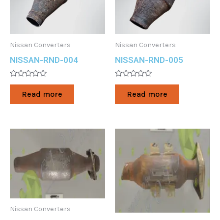
Nissan Converters
Nissan Converters
NISSAN-RND-004
NISSAN-RND-005
Rated
Rated
0
0
Read more
Read more
out
out
of
of
5
5
Nissan Converters