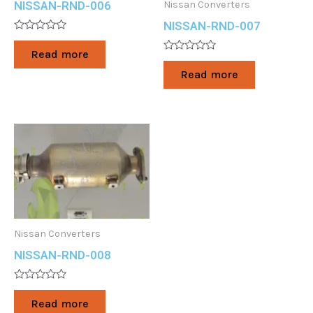
Nissan Converters
NISSAN-RND-006
NISSAN-RND-007
Rated
0
Read more
out
Rated
of
0
Read more
5
out
of
5
Nissan Converters
NISSAN-RND-008
Rated
0
Read more
out