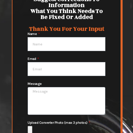
Information
What You Think Needs To
Be Fixed Or Added
Thank You For Your Input
Name
Email
Message
Upload Converter Photo (max 3 photos)