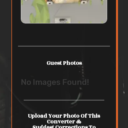
Guest Photos
No Images Found!
Upload Your Photo Of This
Converter &
Suggest Corrections To