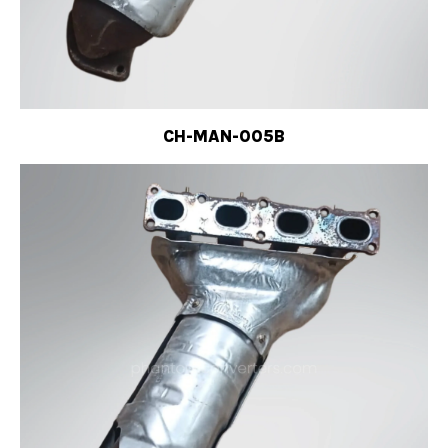
CH-MAN-005B