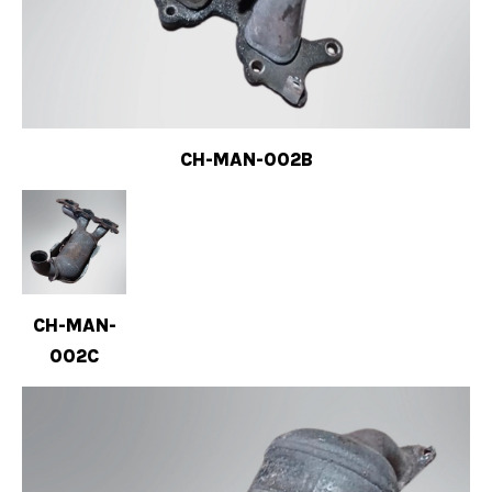
CH-MAN-002B
CH-MAN-
002C