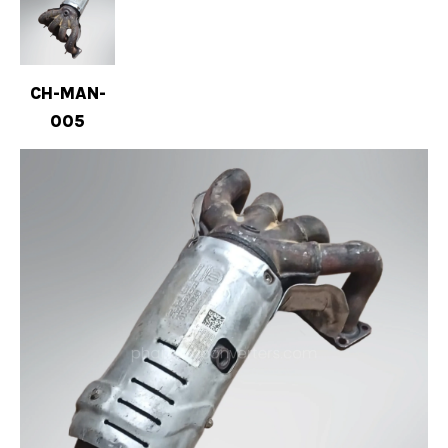
CH-MAN-
005