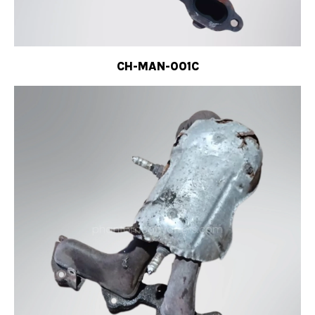
CH-MAN-001C