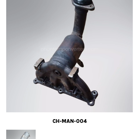
CH-MAN-004