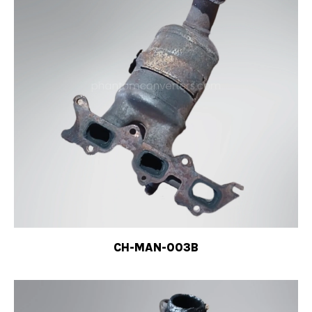
CH-MAN-003B