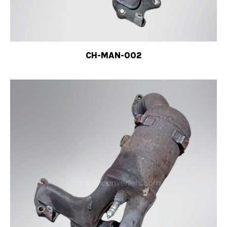
CH-MAN-002