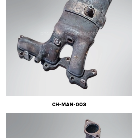
CH-MAN-003