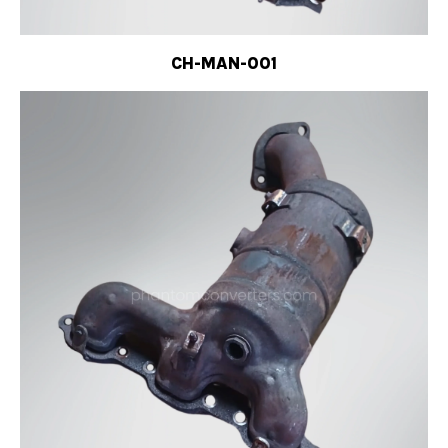
CH-MAN-001