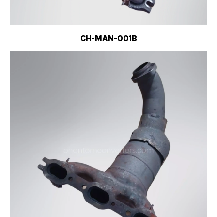
CH-MAN-001B