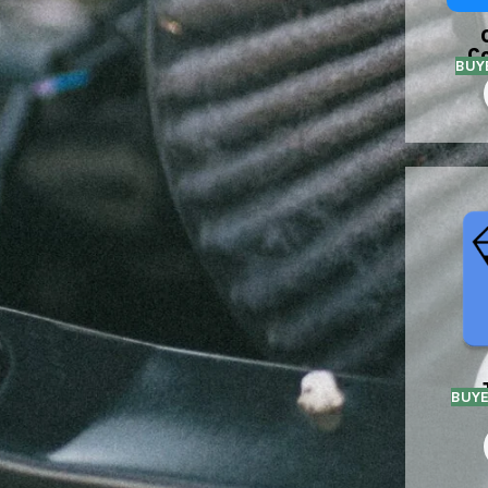
C
BUY
BUY