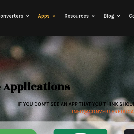
onverters
Apps
Resources
Blog
C
 Applications
IF YOU DON’T SEE AN APP THAT YOU THINK SHOU
INFO@CONVERTEREDUCA