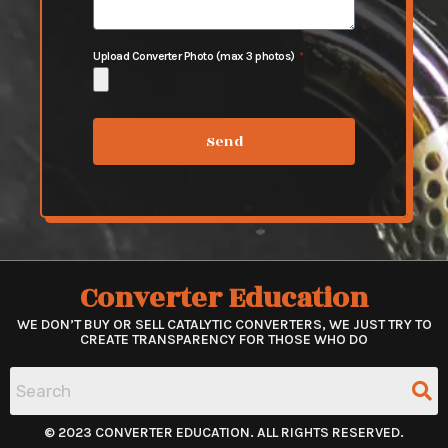
Upload Converter Photo (max 3 photos)
Send
Converter Education
WE DON’T BUY OR SELL CATALYTIC CONVERTERS, WE JUST TRY TO
CREATE TRANSPARENCY FOR THOSE WHO DO
© 2023 CONVERTER EDUCATION. ALL RIGHTS RESERVED.