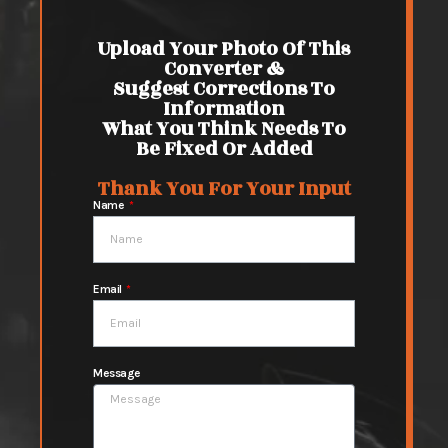
Upload Your Photo Of This
Converter &
Suggest Corrections To
Information
What You Think Needs To
Be Fixed Or Added
Thank You For Your Input
Name
Email
Message