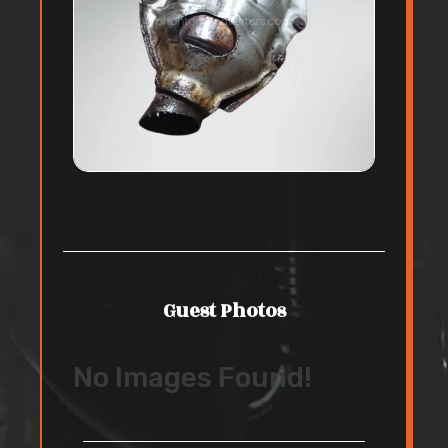
Guest Photos
No Images Found!