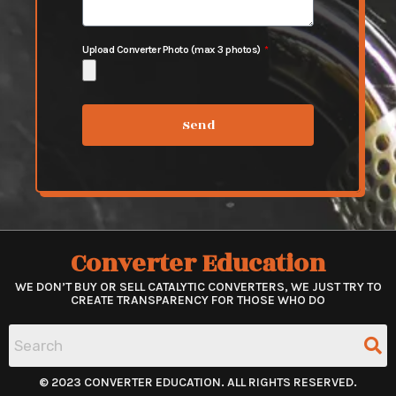
Upload Converter Photo (max 3 photos)
Send
Converter Education
WE DON’T BUY OR SELL CATALYTIC CONVERTERS, WE JUST TRY TO
CREATE TRANSPARENCY FOR THOSE WHO DO
© 2023 CONVERTER EDUCATION. ALL RIGHTS RESERVED.