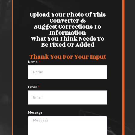
Upload Your Photo Of This
Converter &
Suggest Corrections To
Information
What You Think Needs To
Be Fixed Or Added
Thank You For Your Input
Name
Email
Message