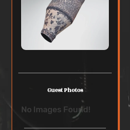
Guest Photos
No Images Found!