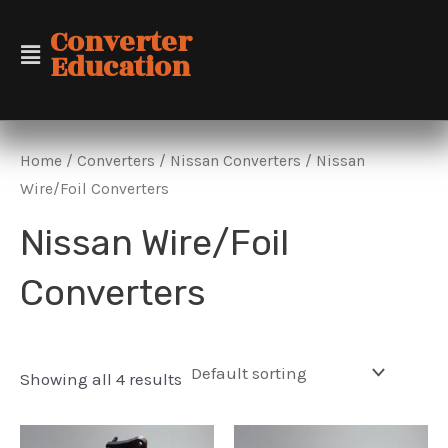
Skip
Converter
to
Education
content
Home
/
Converters
/
Nissan Converters
/ Nissan
Wire/Foil Converters
Nissan Wire/Foil
Converters
Showing all 4 results