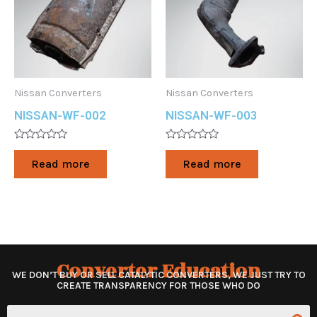
Nissan Converters
Nissan Converters
NISSAN-WF-002
NISSAN-WF-003
Rated
Rated
0
0
Read more
Read more
out
out
of
of
5
5
Converter Education
WE DON’T BUY OR SELL CATALYTIC CONVERTERS, WE JUST TRY TO
CREATE TRANSPARENCY FOR THOSE WHO DO