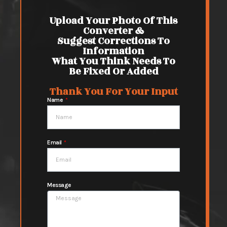
Upload Your Photo Of This
Converter &
Suggest Corrections To
Information
What You Think Needs To
Be Fixed Or Added
Thank You For Your Input
Name
Email
Message