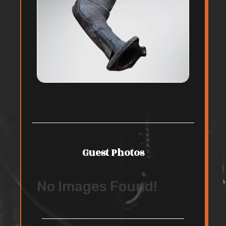
Guest Photos
No Images Found!