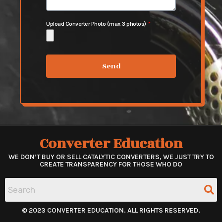
Upload Converter Photo (max 3 photos)
Send
Converter Education
WE DON’T BUY OR SELL CATALYTIC CONVERTERS, WE JUST TRY TO
CREATE TRANSPARENCY FOR THOSE WHO DO
© 2023 CONVERTER EDUCATION. ALL RIGHTS RESERVED.