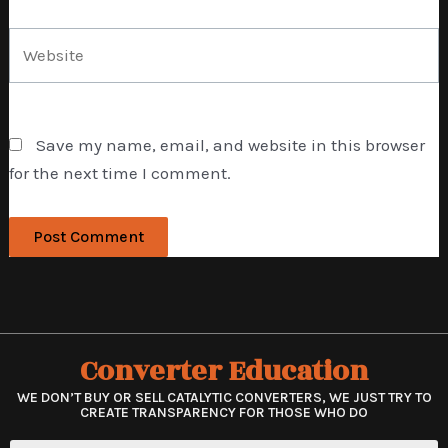
Website
Save my name, email, and website in this browser
for the next time I comment.
Converter Education
WE DON’T BUY OR SELL CATALYTIC CONVERTERS, WE JUST TRY TO
CREATE TRANSPARENCY FOR THOSE WHO DO