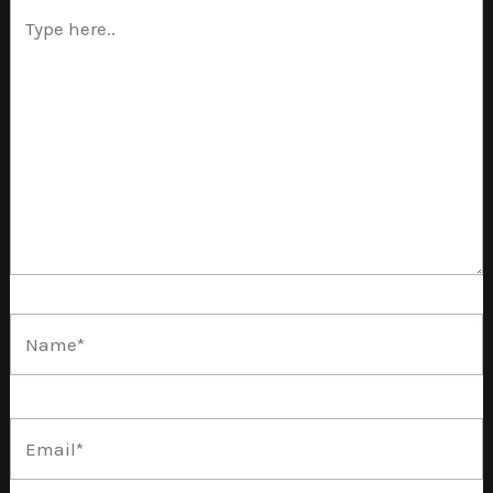
Type
here..
Name*
Email*