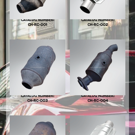
CATALOG NUMBER:
CATALOG NUMBER:
CH-RC-001
CH-RC-002
CATALOG NUMBER:
CATALOG NUMBER:
CH-RC-003
CH-RC-004