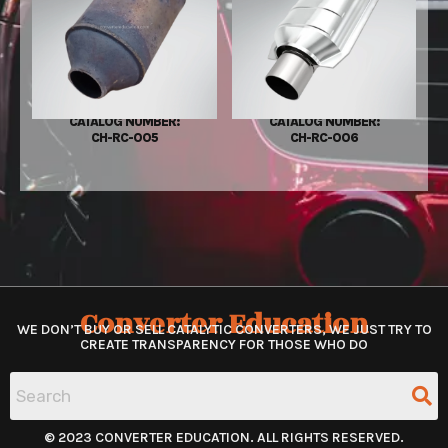
CATALOG NUMBER:
CATALOG NUMBER:
CH-RC-005
CH-RC-006
Converter Education
WE DON’T BUY OR SELL CATALYTIC CONVERTERS, WE JUST TRY TO
CREATE TRANSPARENCY FOR THOSE WHO DO
© 2023 CONVERTER EDUCATION. ALL RIGHTS RESERVED.