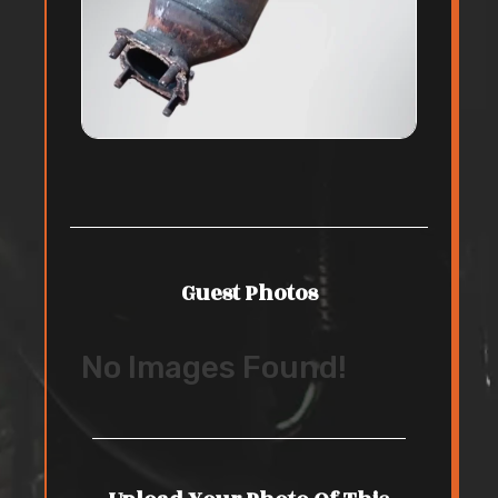
Guest Photos
No Images Found!