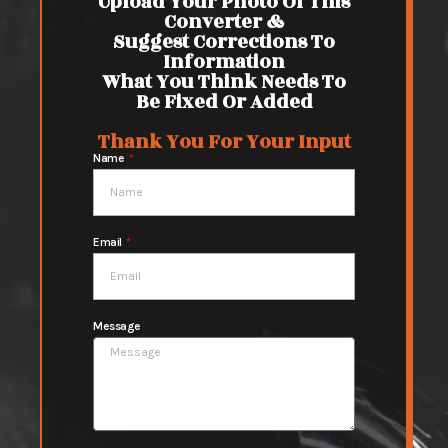
Upload Your Photo Of This
Converter &
Suggest Corrections To
Information
What You Think Needs To
Be Fixed Or Added
Thank You For Your Input
Name
Email
Message