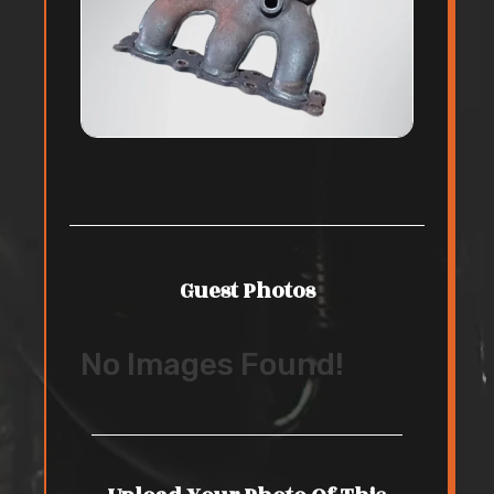
Guest Photos
No Images Found!