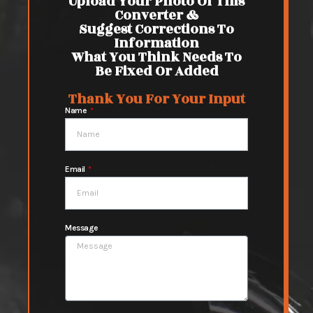
Upload Your Photo Of This
Converter &
Suggest Corrections To
Information
What You Think Needs To
Be Fixed Or Added
Thank You For Your Input
Name
Email
Message