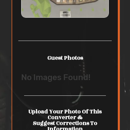
Guest Photos
No Images Found!
Upload Your Photo Of This
Converter &
Suggest Corrections To
Information