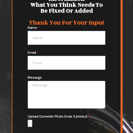
What You Think Needs To
Be Fixed Or Added
Thank You For Your Input
Name
Email
Message
Upload Converter Photo (max 3 photos)