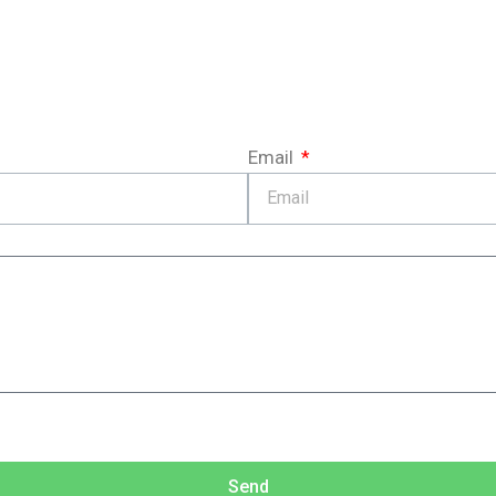
Email
Send