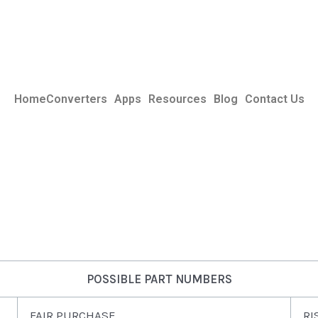
Home
Converters
Apps
Resources
Blog
Contact Us
POSSIBLE PART NUMBERS
FAIR PURCHASE
RI