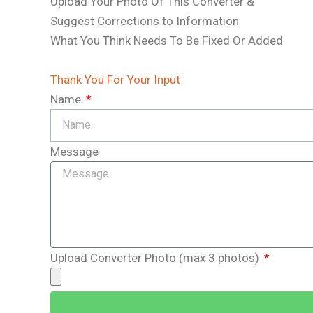
b
Upload Your Photo Of This Converter &
Suggest Corrections to Information
l
What You Think Needs To Be Fixed Or Added
e
Thank You For Your Input
_
Name
i
Message
c
o
n
Upload Converter Photo (max 3 photos)