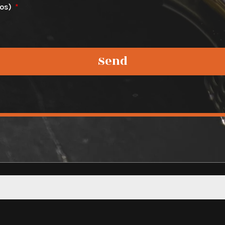
tos)
Send