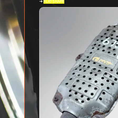
➜
FLAT SHAPE