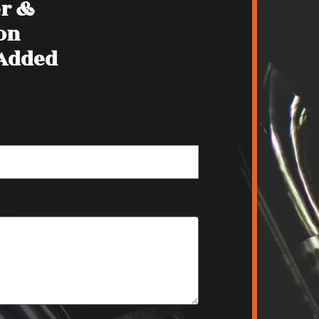
er &
on
 Added