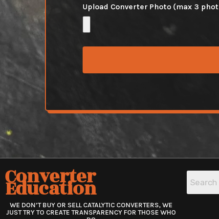
Upload Converter Photo (max 3 pho
Converter
Education
WE DON’T BUY OR SELL CATALYTIC CONVERTERS, WE
JUST TRY TO CREATE TRANSPARENCY FOR THOSE WHO