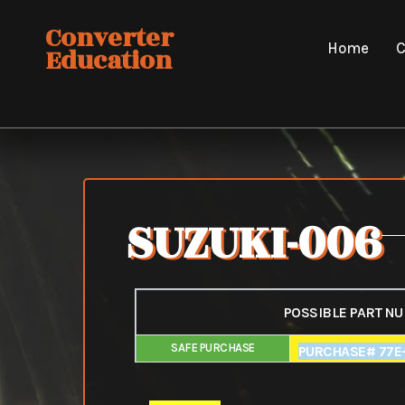
Skip
Converter
to
Home
C
Education
content
SUZUKI-006
POSSIBLE PART N
SAFE PURCHASE
FAIR PURCHAS
PURCHASE# 77E