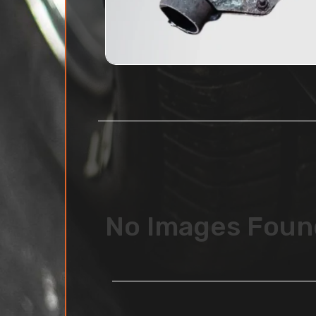
No Images Foun