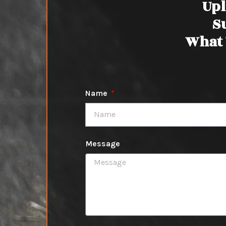
Upl
S
What 
Name
Message