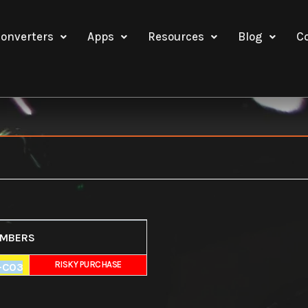
onverters
Apps
Resources
Blog
C
UMBERS
E
RISKY PURCHASE
-C03