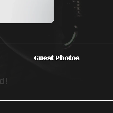
Guest Photos
d!