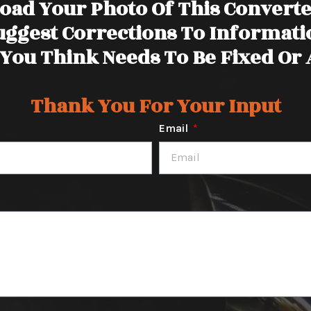
oad Your Photo Of This Convert
uggest Corrections To Informati
You Think Needs To Be Fixed Or
Thank You For Your Input
Email