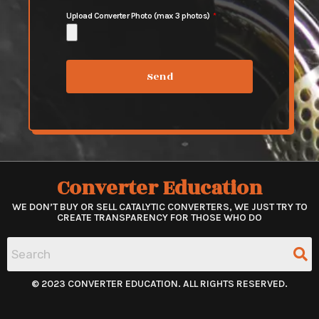
Upload Converter Photo (max 3 photos)
Send
Converter Education
WE DON’T BUY OR SELL CATALYTIC CONVERTERS, WE JUST TRY TO
CREATE TRANSPARENCY FOR THOSE WHO DO
© 2023 CONVERTER EDUCATION. ALL RIGHTS RESERVED.