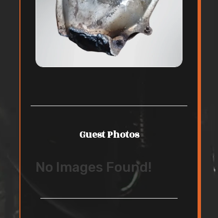
Guest Photos
No Images Found!