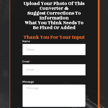
Upload Your Photo Of This
Converter &
Suggest Corrections To
Information
What You Think Needs To
Be Fixed Or Added
Thank You For Your Input
Name
Email
Message