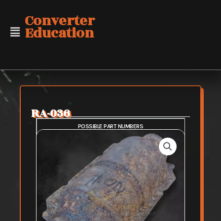
Skip
Converter
to
Education
content
RA-036
POSSIBLE PART NUMBERS
SAFE PURCHASE
FAIR PURCHASE
RISKY PURCHASE