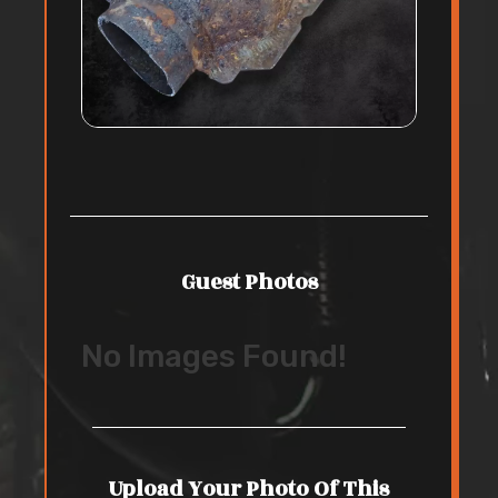
Guest Photos
No Images Found!
Upload Your Photo Of This