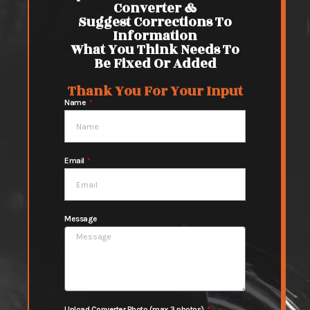
Converter &
Suggest Corrections To
Information
What You Think Needs To
Be Fixed Or Added
Thank You For Your Input
Name
Email
Message
Upload Converter Photo (max 3 photos)