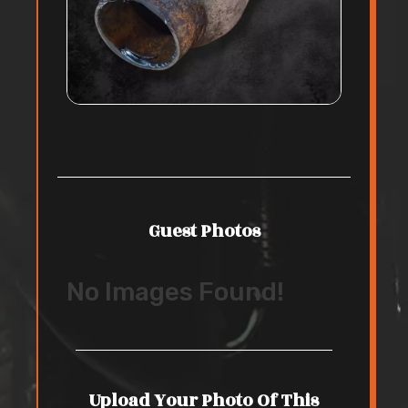
Guest Photos
No Images Found!
Upload Your Photo Of This