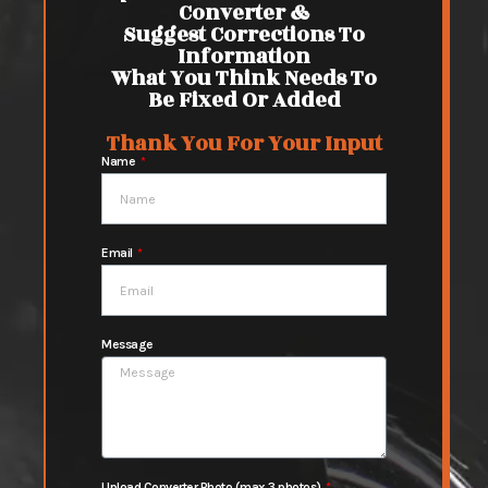
Converter &
Suggest Corrections To
Information
What You Think Needs To
Be Fixed Or Added
Thank You For Your Input
Name
Email
Message
Upload Converter Photo (max 3 photos)