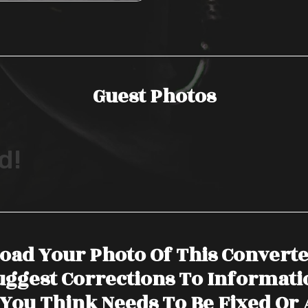
Guest Photos
d!
oad Your Photo Of This Convert
uggest Corrections To Informati
You Think Needs To Be Fixed Or