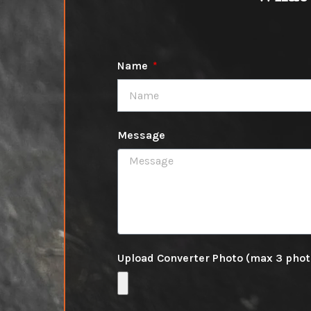
Name
Message
Upload Converter Photo (max 3 pho