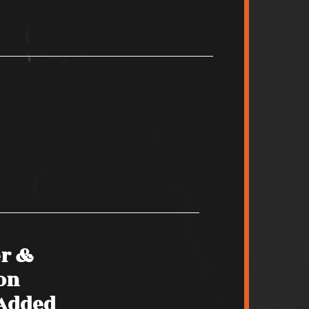
er &
on
 Added