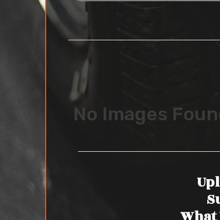
No Images Foun
Upl
S
What 