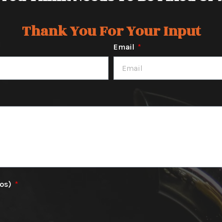
Thank You For Your Input
Email
tos)