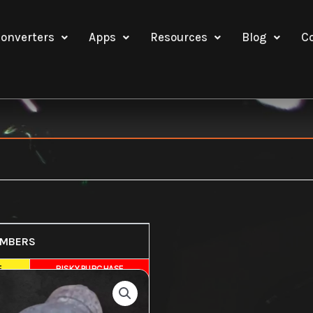
onverters
Apps
Resources
Blog
C
UMBERS
E
RISKY PURCHASE