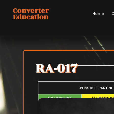
Skip
Converter
to
Home
C
Education
content
RA-017
POSSIBLE PART N
SAFE PURCHASE
FAIR PURCHAS