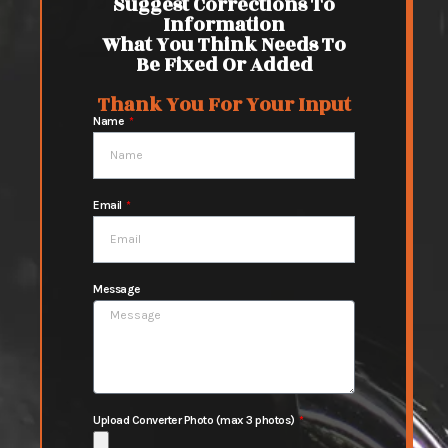
Suggest Corrections To
Information
What You Think Needs To
Be Fixed Or Added
Thank You For Your Input
Name
Email
Message
Upload Converter Photo (max 3 photos)