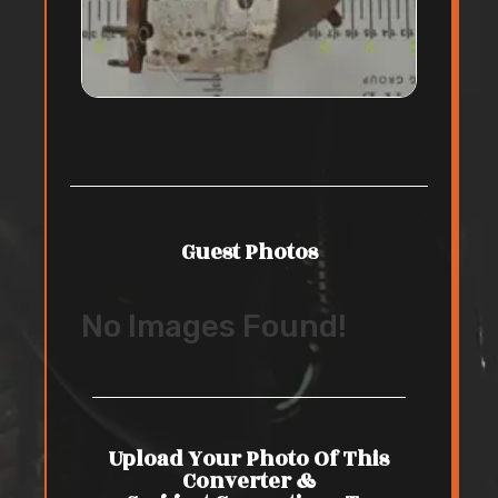
Guest Photos
No Images Found!
Upload Your Photo Of This
Converter &