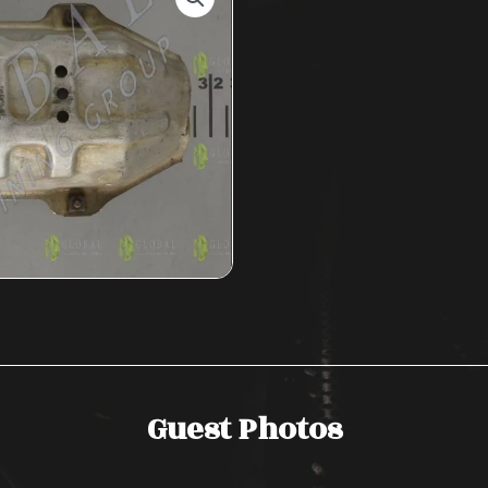
Guest Photos