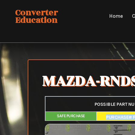
Skip
Converter
to
Home
C
Education
content
MAZDA-RNDS
POSSIBLE PART N
SAFE PURCHASE
FAIR PURCHAS
PURCHASE# 