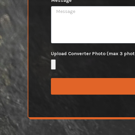
Message
Upload Converter Photo (max 3 pho