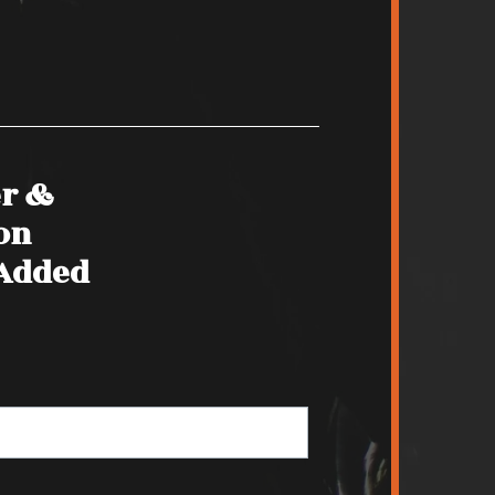
er &
on
 Added