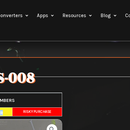
onverters
Apps
Resources
Blog
C
-008
UMBERS
E
RISKY PURCHASE
FR