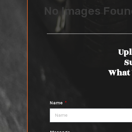
No Images Foun
Upl
S
What 
Name