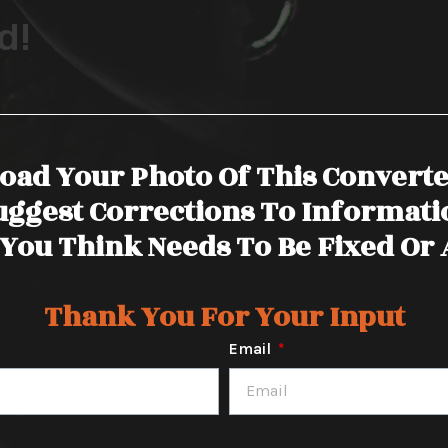
d!
oad Your Photo Of This Convert
uggest Corrections To Informati
You Think Needs To Be Fixed Or
Thank You For Your Input
Email