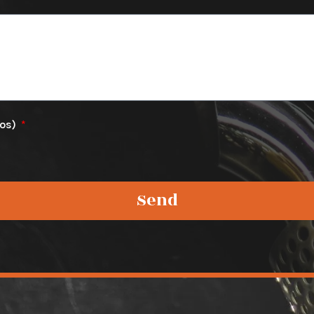
tos)
Send