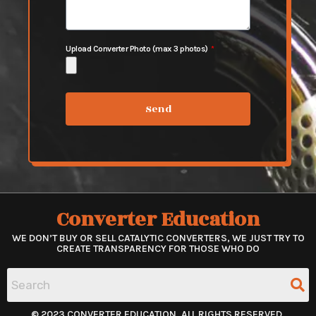
Upload Converter Photo (max 3 photos)
Send
Converter Education
WE DON’T BUY OR SELL CATALYTIC CONVERTERS, WE JUST TRY TO
CREATE TRANSPARENCY FOR THOSE WHO DO
© 2023 CONVERTER EDUCATION. ALL RIGHTS RESERVED.