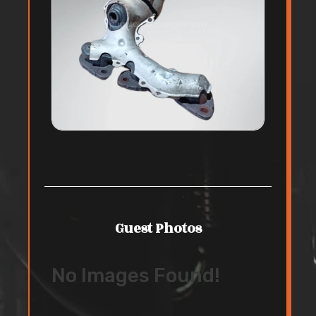
Guest Photos
No Images Found!