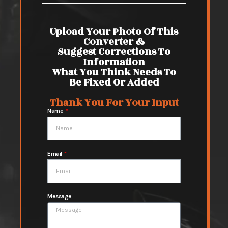
Upload Your Photo Of This
Converter &
Suggest Corrections To
Information
What You Think Needs To
Be Fixed Or Added
Thank You For Your Input
Name
Email
Message