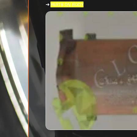
➜
PART# ON BODY