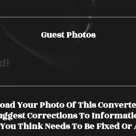
Guest Photos
d!
oad Your Photo Of This Convert
uggest Corrections To Informati
You Think Needs To Be Fixed Or