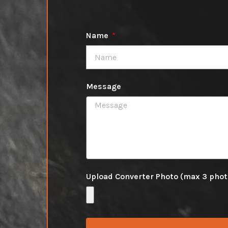
Name
Message
Upload Converter Photo (max 3 pho