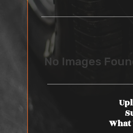
No Images Foun
Upl
S
What 