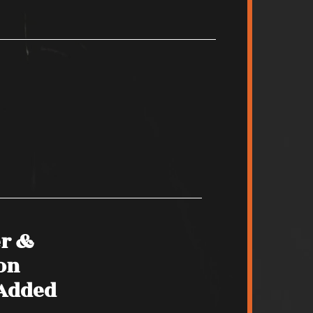
er &
on
 Added