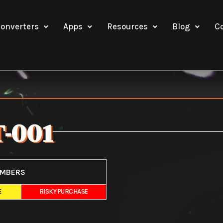
onverters
Apps
Resources
Blog
C
-001
UMBERS
E
RISKY PURCHASE