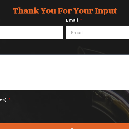
Thank You For Your Input
Email
tos)