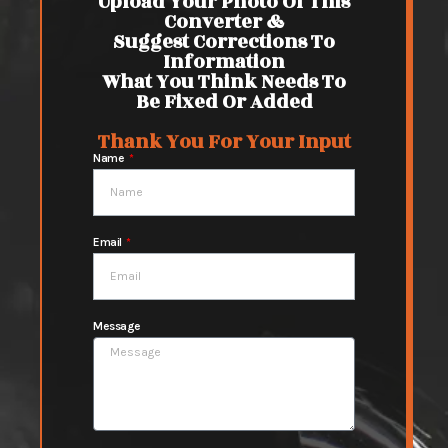
Upload Your Photo Of This
Converter &
Suggest Corrections To
Information
What You Think Needs To
Be Fixed Or Added
Thank You For Your Input
Name
Email
Message