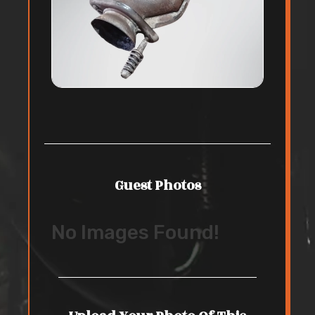
Guest Photos
No Images Found!