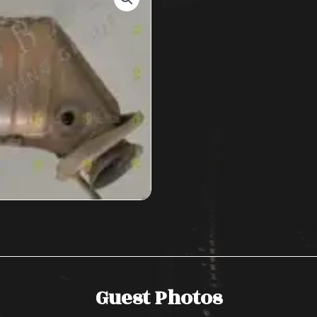
Guest Photos