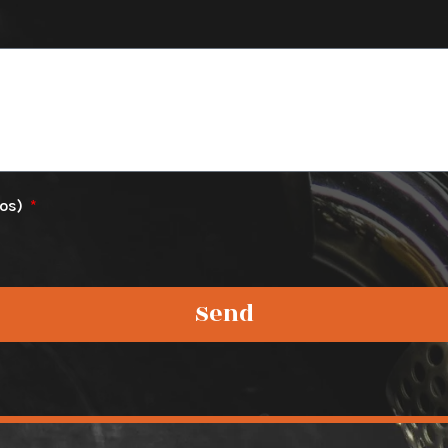
tos)
Send