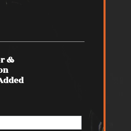
er &
on
 Added