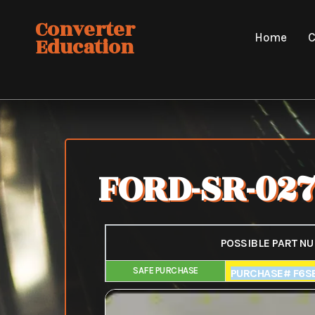
Skip
Converter
to
Home
C
Education
content
FORD-SR-02
POSSIBLE PART N
SAFE PURCHASE
FAIR PURCHAS
PURCHASE# F6S