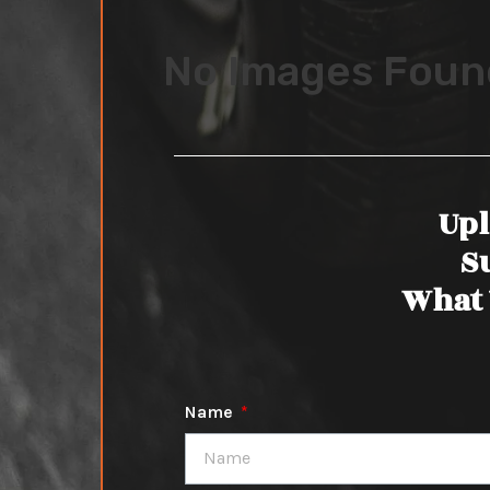
No Images Foun
Upl
S
What 
Name