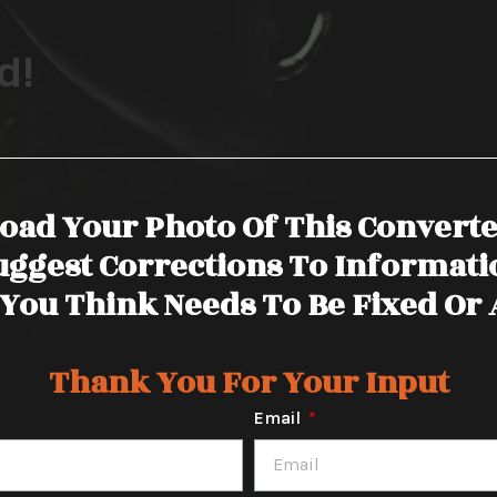
d!
oad Your Photo Of This Convert
uggest Corrections To Informati
You Think Needs To Be Fixed Or
Thank You For Your Input
Email