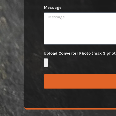
Message
Upload Converter Photo (max 3 pho