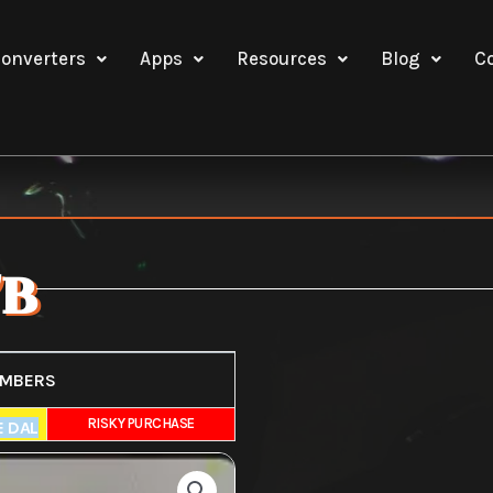
onverters
Apps
Resources
Blog
C
7B
UMBERS
E
RISKY PURCHASE
E DAL