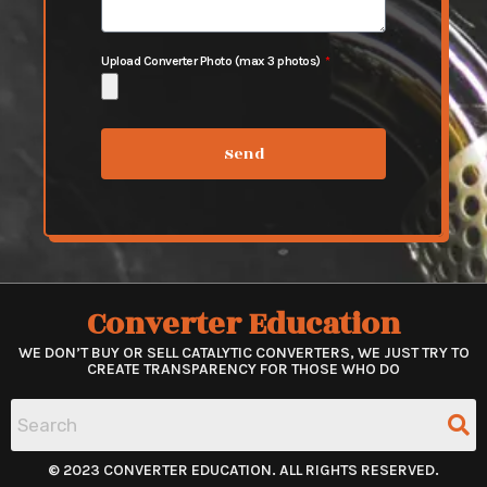
Upload Converter Photo (max 3 photos)
Send
Converter Education
WE DON’T BUY OR SELL CATALYTIC CONVERTERS, WE JUST TRY TO
CREATE TRANSPARENCY FOR THOSE WHO DO
© 2023 CONVERTER EDUCATION. ALL RIGHTS RESERVED.