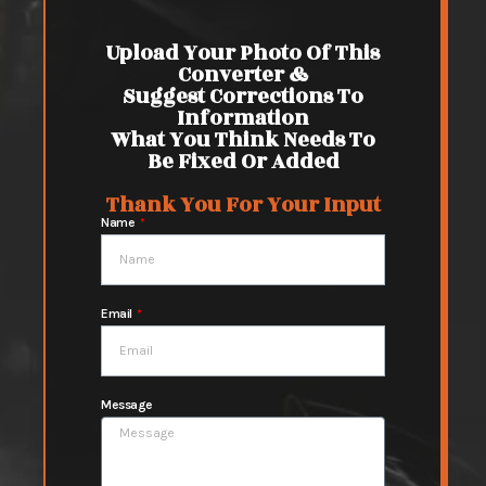
Upload Your Photo Of This
Converter &
Suggest Corrections To
Information
What You Think Needs To
Be Fixed Or Added
Thank You For Your Input
Name
Email
Message