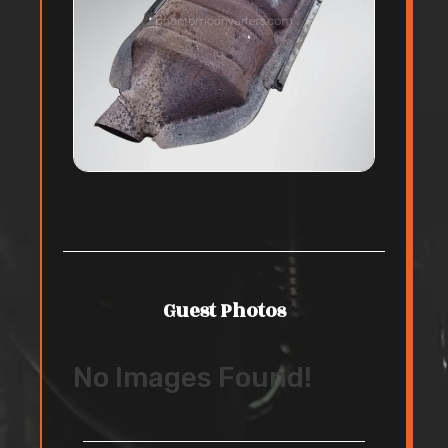
Guest Photos
No Images Found!