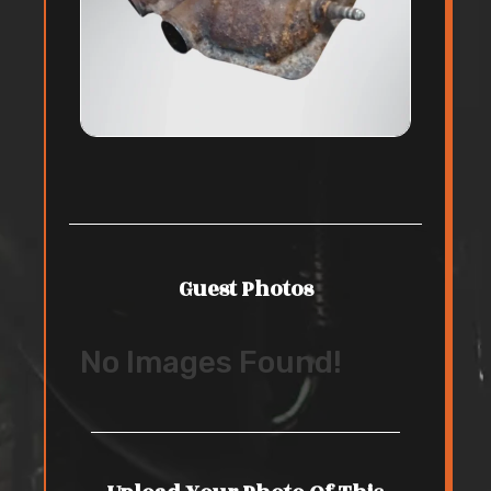
Guest Photos
No Images Found!