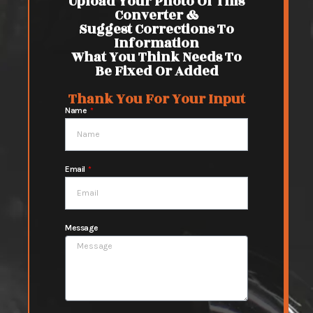
Upload Your Photo Of This
Converter &
Suggest Corrections To
Information
What You Think Needs To
Be Fixed Or Added
Thank You For Your Input
Name
Email
Message