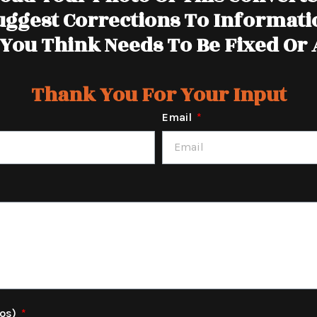
uggest Corrections To Informati
You Think Needs To Be Fixed Or
Thank You For Your Input
Email
tos)