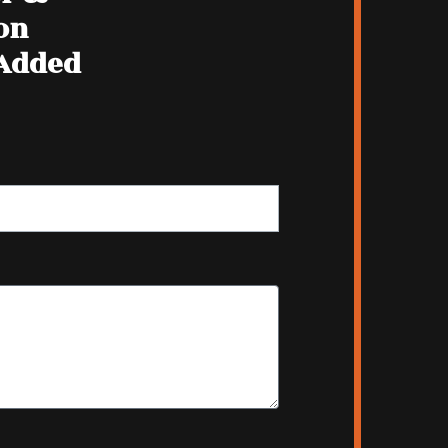
on
 Added