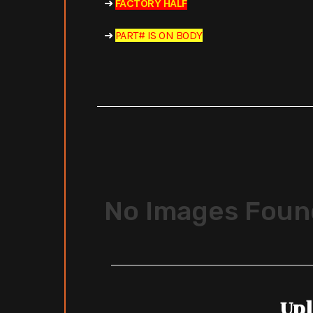
➜
FACTORY HALF
➜
PART# IS ON BODY
No Images Foun
Upl