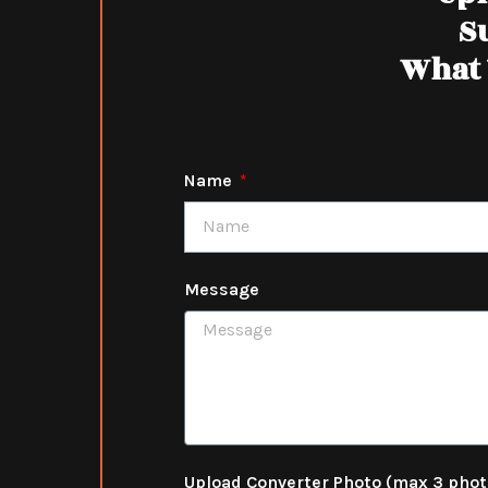
S
What 
Name
Message
Upload Converter Photo (max 3 pho