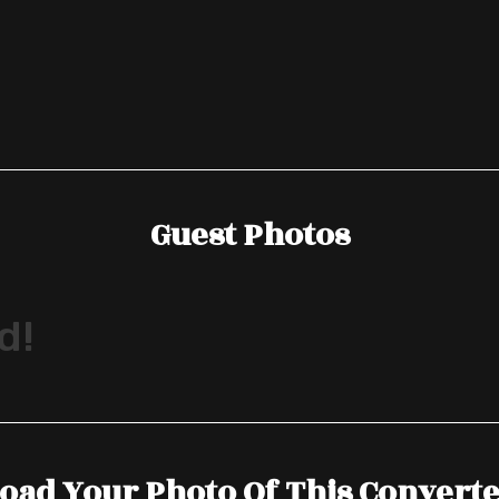
Guest Photos
d!
oad Your Photo Of This Convert