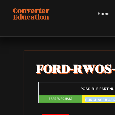
Skip
Converter
to
Home
Education
content
FORD-RWOS-
POSSIBLE PART N
SAFE PURCHASE
FAIR PURCHAS
PURCHASE# 4F13