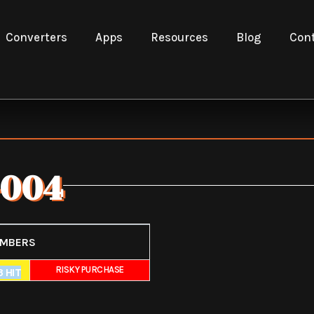
Converters
Apps
Resources
Blog
Cont
004
UMBERS
E
RISKY PURCHASE
 HIT