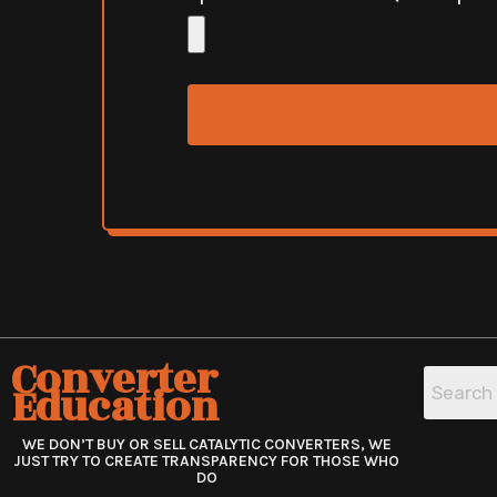
Converter
Education
WE DON’T BUY OR SELL CATALYTIC CONVERTERS, WE
JUST TRY TO CREATE TRANSPARENCY FOR THOSE WHO
DO