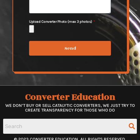
Upload Converter Photo (max 3 photos)
Send
Converter Education
WE DON’T BUY OR SELL CATALYTIC CONVERTERS, WE JUST TRY TO
CREATE TRANSPARENCY FOR THOSE WHO DO
© 2023 CONVERTER EDUCATION. ALL RIGHTS RESERVED.