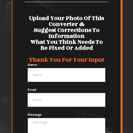
Upload Your Photo Of This
Converter &
Suggest Corrections To
Information
What You Think Needs To
Be Fixed Or Added
Thank You For Your Input
Name
Email
Message