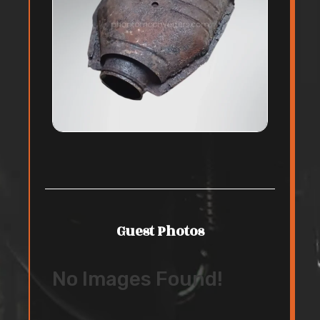
Guest Photos
No Images Found!