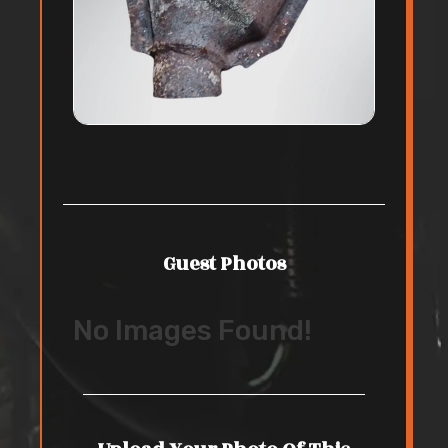
Guest Photos
No Images Found!