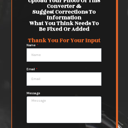
Upload Your Photo Of This
Converter &
Suggest Corrections To
Information
What You Think Needs To
Be Fixed Or Added
Thank You For Your Input
Name
Email
Message