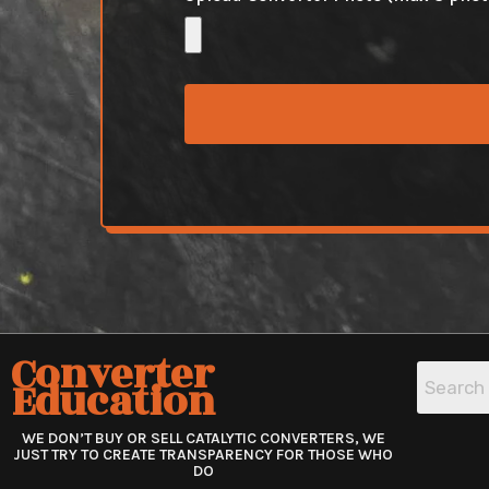
Converter
Education
WE DON’T BUY OR SELL CATALYTIC CONVERTERS, WE
JUST TRY TO CREATE TRANSPARENCY FOR THOSE WHO
DO