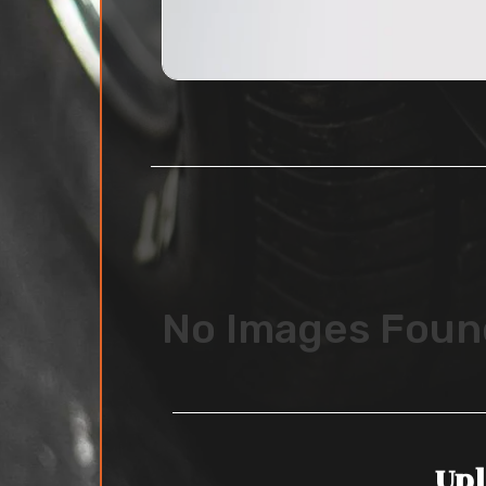
No Images Foun
Upl