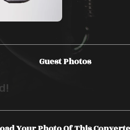
Guest Photos
d!
oad Your Photo Of This Convert