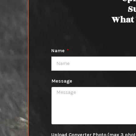
S
What 
Name
Message
Upload Converter Photo (max 3 pho