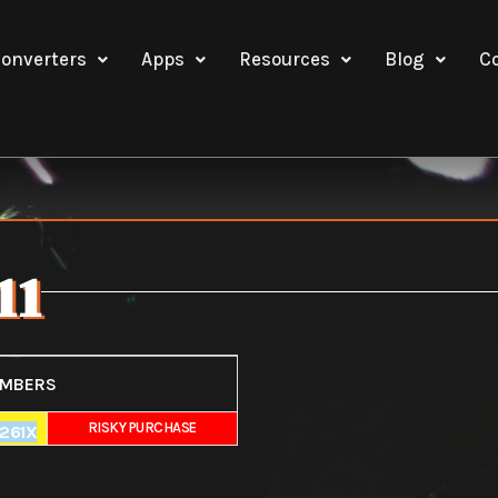
onverters
Apps
Resources
Blog
C
11
UMBERS
E
RISKY PURCHASE
261X