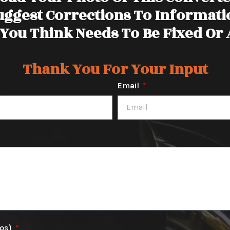
uggest Corrections To Informati
You Think Needs To Be Fixed Or
Thank You For Your Input
Email
tos)