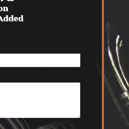
on
 Added