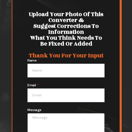
Upload Your Photo Of This
Converter &
Suggest Corrections To
Information
What You Think Needs To
Be Fixed Or Added
Thank You For Your Input
Name
Email
Message