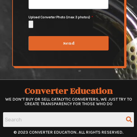
Upload Converter Photo (max 3 photos)
Send
Converter Education
WE DON’T BUY OR SELL CATALYTIC CONVERTERS, WE JUST TRY TO
CREATE TRANSPARENCY FOR THOSE WHO DO
© 2023 CONVERTER EDUCATION. ALL RIGHTS RESERVED.