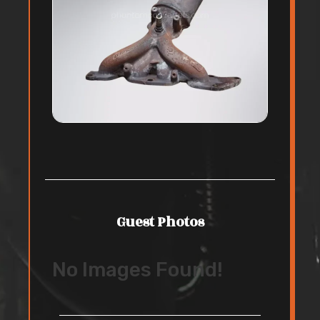
Guest Photos
No Images Found!