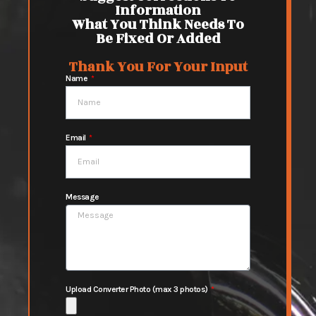
Information
What You Think Needs To
Be Fixed Or Added
Thank You For Your Input
Name
Email
Message
Upload Converter Photo (max 3 photos)