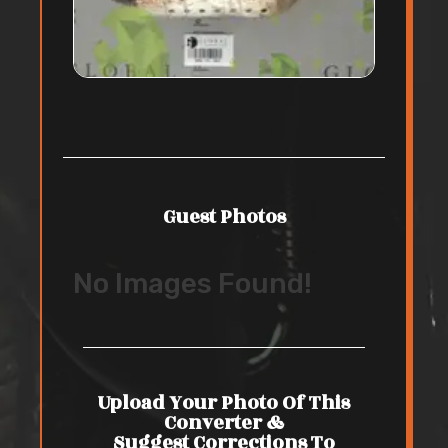
Guest Photos
No Images Found!
Upload Your Photo Of This
Converter &
Suggest Corrections To