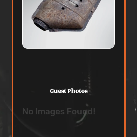
Guest Photos
No Images Found!