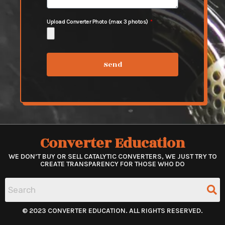
Upload Converter Photo (max 3 photos)
Send
Converter Education
WE DON’T BUY OR SELL CATALYTIC CONVERTERS, WE JUST TRY TO
CREATE TRANSPARENCY FOR THOSE WHO DO
© 2023 CONVERTER EDUCATION. ALL RIGHTS RESERVED.