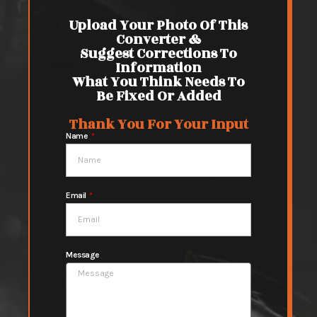
Upload Your Photo Of This
Converter &
Suggest Corrections To
Information
What You Think Needs To
Be Fixed Or Added
Thank You For Your Input
Name
Email
Message