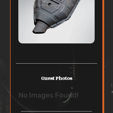
Guest Photos
No Images Found!