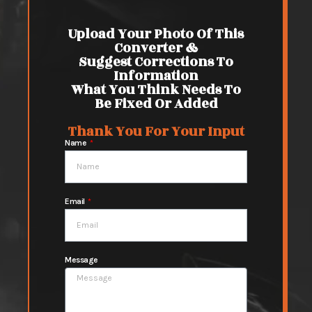
Upload Your Photo Of This
Converter &
Suggest Corrections To
Information
What You Think Needs To
Be Fixed Or Added
Thank You For Your Input
Name
Email
Message