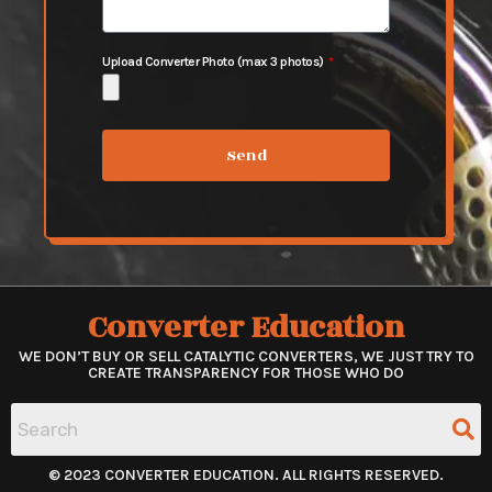
Upload Converter Photo (max 3 photos)
Send
Converter Education
WE DON’T BUY OR SELL CATALYTIC CONVERTERS, WE JUST TRY TO
CREATE TRANSPARENCY FOR THOSE WHO DO
© 2023 CONVERTER EDUCATION. ALL RIGHTS RESERVED.