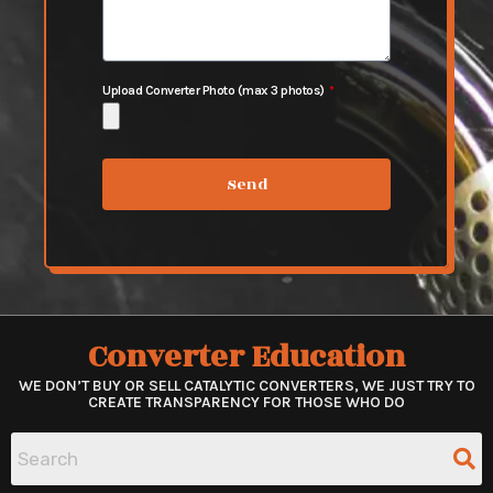
Upload Converter Photo (max 3 photos)
Send
Converter Education
WE DON’T BUY OR SELL CATALYTIC CONVERTERS, WE JUST TRY TO
CREATE TRANSPARENCY FOR THOSE WHO DO