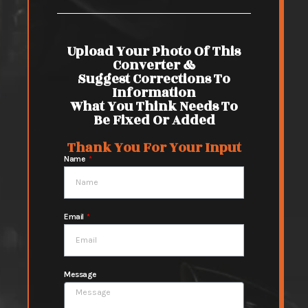
Upload Your Photo Of This
Converter &
Suggest Corrections To
Information
What You Think Needs To
Be Fixed Or Added
Thank You For Your Input
Name
Email
Message