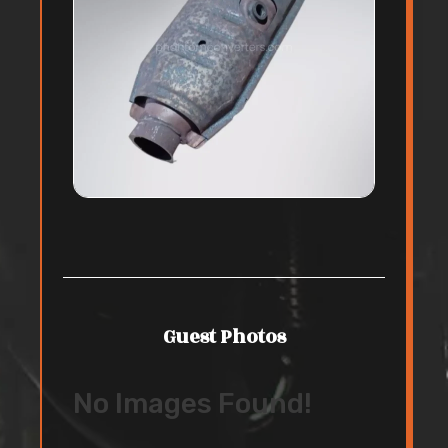
Guest Photos
No Images Found!