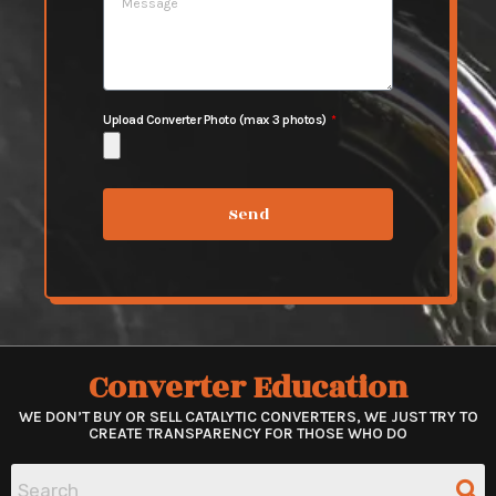
Upload Converter Photo (max 3 photos)
Send
Converter Education
WE DON’T BUY OR SELL CATALYTIC CONVERTERS, WE JUST TRY TO
CREATE TRANSPARENCY FOR THOSE WHO DO