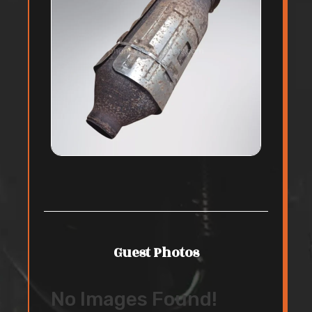
Guest Photos
No Images Found!