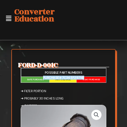
Skip
Converter
to
Education
content
FORD-D-001C
POSSIBLE PART NUMBERS
PURCHASE# 7C34 5F297NB
SAFE PURCHASE
FAIR PURCHASE
RISKY PURCHASE
➜ FILTER PORTION
➜ PROBABLY 30 INCHES LONG
➜ 6.4 FORD