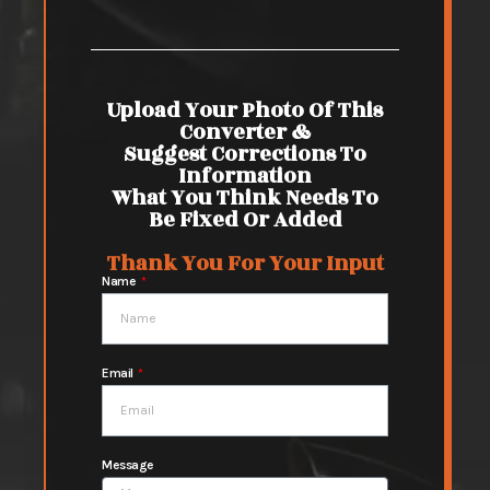
Upload Your Photo Of This
Converter &
Suggest Corrections To
Information
What You Think Needs To
Be Fixed Or Added
Thank You For Your Input
Name
Email
Message