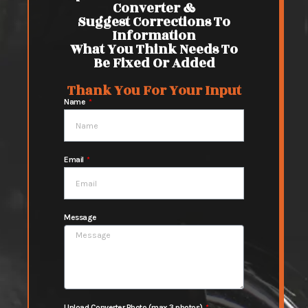
Converter &
Suggest Corrections To
Information
What You Think Needs To
Be Fixed Or Added
Thank You For Your Input
Name
Email
Message
Upload Converter Photo (max 3 photos)