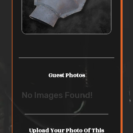
Guest Photos
No Images Found!
Upload Your Photo Of This