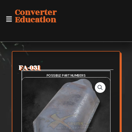
Skip
Converter
to
Education
content
FA-031
POSSIBLE PART NUMBERS
SAFE PURCHASE
FAIR PURCHASE
RISKY PURCHASE