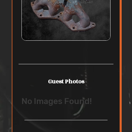
Guest Photos
No Images Found!