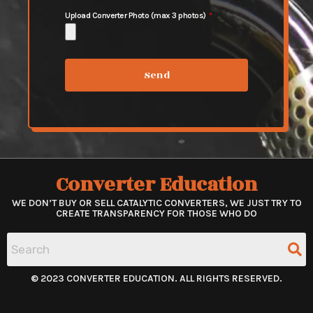
Upload Converter Photo (max 3 photos)
Send
Converter Education
WE DON’T BUY OR SELL CATALYTIC CONVERTERS, WE JUST TRY TO
CREATE TRANSPARENCY FOR THOSE WHO DO
© 2023 CONVERTER EDUCATION. ALL RIGHTS RESERVED.