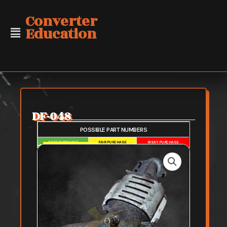
Skip
Converter
to
Education
content
DF-048
POSSIBLE PART NUMBERS
SAFE PURCHASE
FAIR PURCHASE
RISKY PURCHASE
➜
HG HONDA MANIFOLD