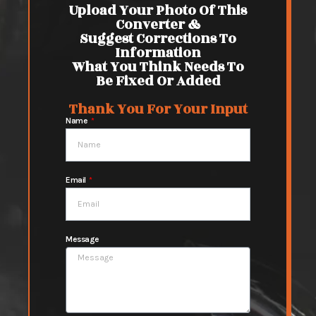
Upload Your Photo Of This
Converter &
Suggest Corrections To
Information
What You Think Needs To
Be Fixed Or Added
Thank You For Your Input
Name
Email
Message