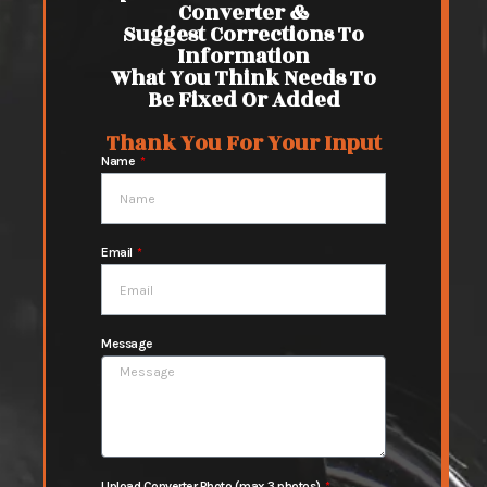
Converter &
Suggest Corrections To
Information
What You Think Needs To
Be Fixed Or Added
Thank You For Your Input
Name
Email
Message
Upload Converter Photo (max 3 photos)