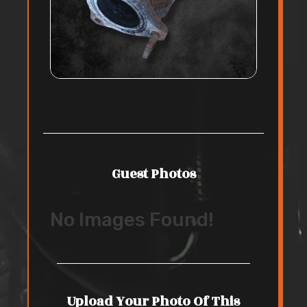
Guest Photos
No Images Found!
Upload Your Photo Of This