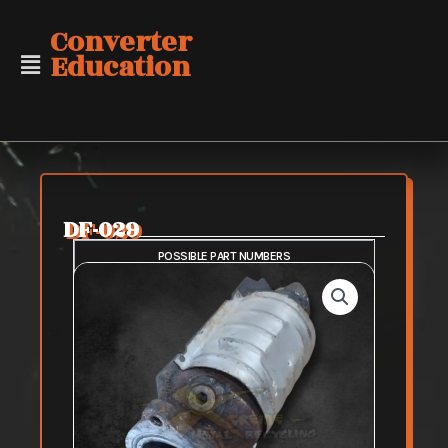
Skip
Converter
to
Education
content
DF-029
POSSIBLE PART NUMBERS
SAFE PURCHASE
FAIR PURCHASE
RISKY PURCHASE