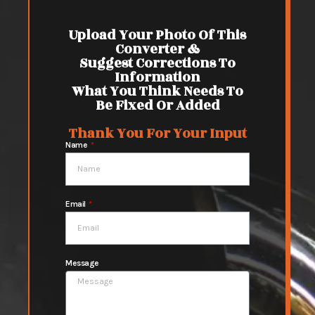
Upload Your Photo Of This
Converter &
Suggest Corrections To
Information
What You Think Needs To
Be Fixed Or Added
Thank You For Your Input
Name
Email
Message