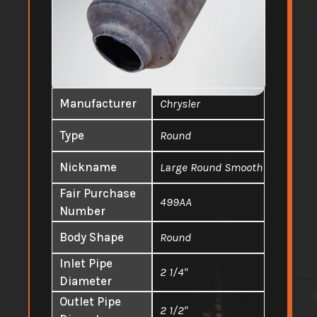
Manufacturer
Chrysler
Type
Round
Nickname
Large Round Smooth
Fair Purchase
499AA
Number
Body Shape
Round
Inlet Pipe
2 1/4"
Diameter
Outlet Pipe
2 1/2"