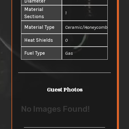
Diameter
Material
1
Sections
Material Type
Ceramic/Honeycomb
Heat Shields
0
Fuel Type
Gas
Guest Photos
No Images Found!