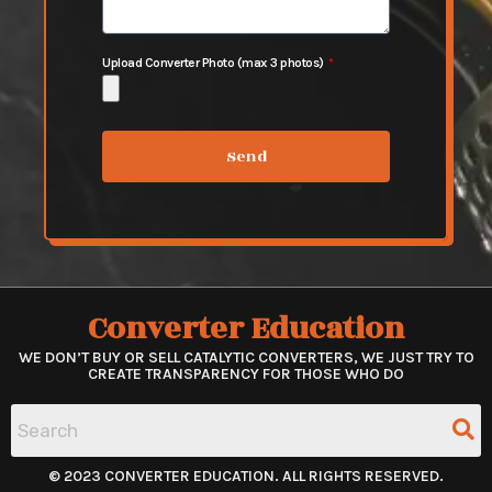
Upload Converter Photo (max 3 photos)
Send
Converter Education
WE DON’T BUY OR SELL CATALYTIC CONVERTERS, WE JUST TRY TO
CREATE TRANSPARENCY FOR THOSE WHO DO
© 2023 CONVERTER EDUCATION. ALL RIGHTS RESERVED.