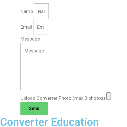
Name
Email
Message
Upload Converter Photo (max 3 photos)
Send
Converter Education