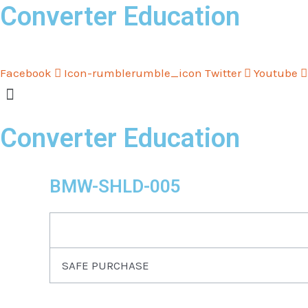
Converter Education
Skip
to
content
Facebook
Icon-rumblerumble_icon
Twitter
Youtube
Converter Education
BMW-SHLD-005
SAFE PURCHASE