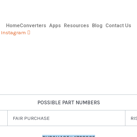
Home
Converters
Apps
Resources
Blog
Contact Us
Instagram
POSSIBLE PART NUMBERS
FAIR PURCHASE
RI