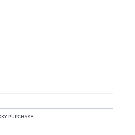
SKY PURCHASE