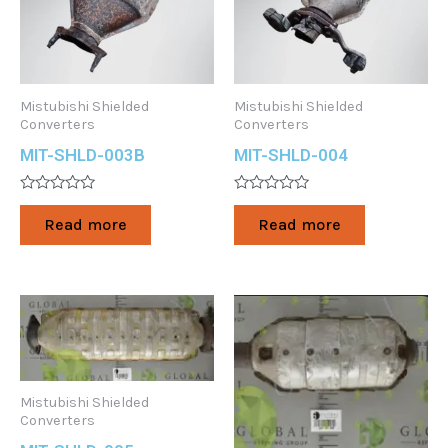
Mistubishi Shielded
Mistubishi Shielded
Converters
Converters
MIT-SHLD-003B
MIT-SHLD-004
Rated
Rated
0
0
Read more
Read more
out
out
of
of
5
5
Mistubishi Shielded
Converters