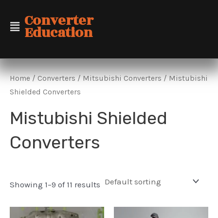
Skip
Converter
to
Education
content
Home
/
Converters
/
Mitsubishi Converters
/ Mistubishi
Shielded Converters
Mistubishi Shielded
Converters
Showing 1–9 of 11 results