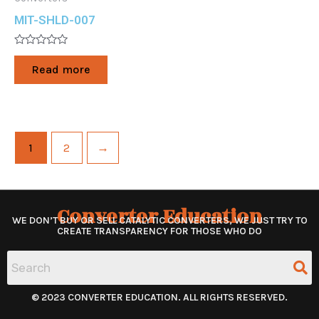
MIT-SHLD-007
Rated
0
Read more
out
of
5
1
2
→
Converter Education
WE DON’T BUY OR SELL CATALYTIC CONVERTERS, WE JUST TRY TO
CREATE TRANSPARENCY FOR THOSE WHO DO
© 2023 CONVERTER EDUCATION. ALL RIGHTS RESERVED.