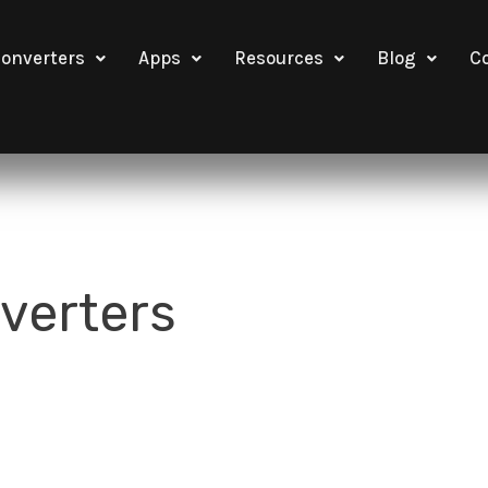
onverters
Apps
Resources
Blog
C
verters