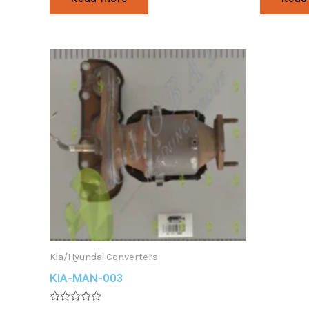
out
out
of
of
5
5
Kia/Hyundai Converters
KIA-MAN-003