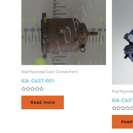
Kia/Hyundai Cast Converters
KIA-CAST-001
Kia/Hyunda
Rated
0
KIA-CAS
Read more
out
of
5
Rated
0
Read
out
of
5