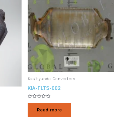
Kia/Hyundai Converters
KIA-FLTS-002
Rated
0
Read more
out
of
5