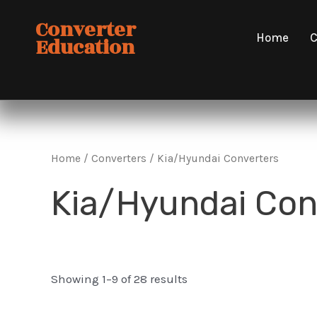
Skip
Converter
to
Home
C
Education
content
Home
/
Converters
/ Kia/Hyundai Converters
Kia/Hyundai Con
Showing 1–9 of 28 results