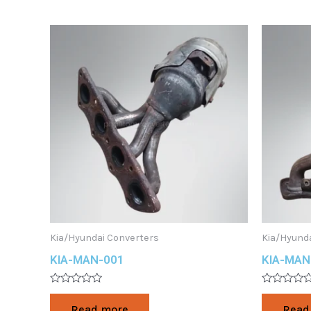
Kia/Hyundai Converters
Kia/Hyund
KIA-MAN-001
KIA-MAN
Rated
Rated
0
0
Read more
Read