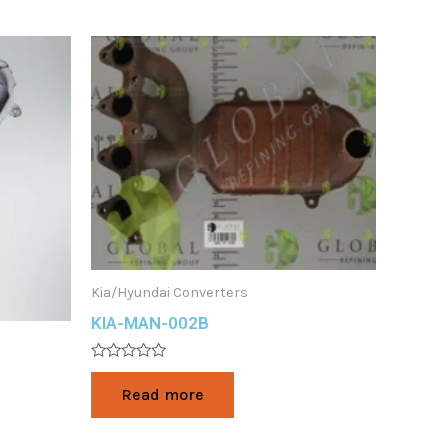
Kia/Hyundai Converters
KIA-MAN-002B
Rated
0
Read more
out
of
5